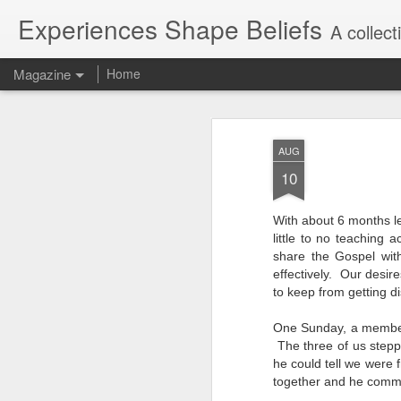
Experiences Shape Beliefs
A collec
Magazine
Home
AUG
10
With about 6 months l
little to no teaching
share the Gospel wit
effectively. Our desir
to keep from getting 
One Sunday, a member 
The three of us stepp
he could tell we were
together and he comme