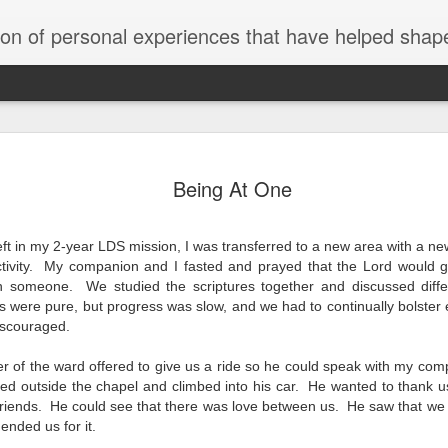
tion of personal experiences that have helped shape
The Move t
SEP
Being At One
5
"A major purpose of
with opportunities f
they never dreamed possibl
eft in my 2-year LDS mission, I was transferred to a new area with a
in the Vision and Legacy s
 activity. My companion and I fasted and prayed that the Lord would g
It captures our culture and
h someone. We studied the scriptures together and discussed diff
brief, every sentence is p
particular became highly re
es were pure, but progress was slow, and we had to continually bolster e
discouraged.
At 4:30pm on a Friday after
to relocate my family to Ba
of the ward offered to give us a ride so he could speak with my comp
business need and the urgen
ed outside the chapel and climbed into his car. He wanted to thank us
able to give a yes or no a
 friends. He could see that there was love between us. He saw that we
nded us for it.
Anna and I didn’t want to 