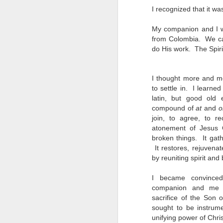
I recognized that it w
My companion and I we
from Colombia. We cam
do His work. The Spiri
I thought more and mo
to settle in. I learne
latin, but good old 
compound of
at
and
o
join, to agree, to r
atonement of Jesus 
broken things. It gat
It restores, rejuvena
by reuniting spirit an
I became convinced
companion and me 
sacrifice of the So
sought to be instrume
Robert Mason
MAR
unifying power of Chris
5
We were in Hartford,