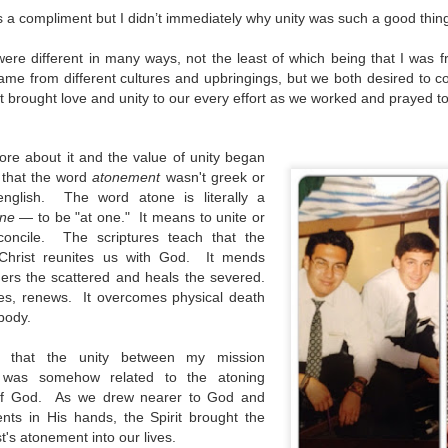
as a compliment but I didn’t immediately why unity was such a good thin
re different in many ways, not the least of which being that I was
e from different cultures and upbringings, but we both desired to c
t brought love and unity to our every effort as we worked and prayed t
re about it and the value of unity began
d that the word
atonement
wasn't greek or
english. The word atone is literally a
ne
— to be "at one." It means to unite or
econcile. The scriptures teach that the
Christ reunites us with God. It mends
hers the scattered and heals the severed.
tes, renews. It overcomes physical death
d body.
 that the unity between my mission
was somehow related to the atoning
n of God. As we drew nearer to God and
nts in His hands, the Spirit brought the
Sacrifice and Suffering
Give to Live
AUG
AUG
t's atonement into our lives.
28
21
With each step a new puff of
We stood atop Masada with