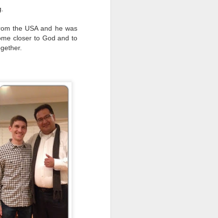
g.
 from the USA and he was
ome closer to God and to
ogether.
Unity and Holiness
APR
17
2015 was an emotionally